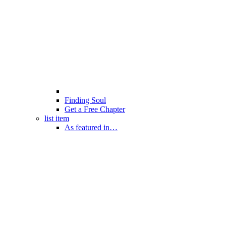
Finding Soul
Get a Free Chapter
list item
As featured in…