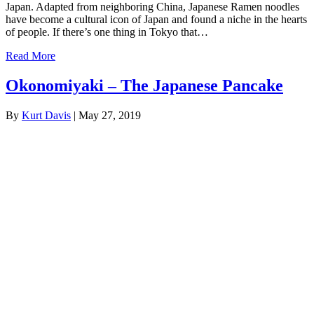
Japan. Adapted from neighboring China, Japanese Ramen noodles
have become a cultural icon of Japan and found a niche in the hearts
of people. If there’s one thing in Tokyo that…
Read More
Okonomiyaki – The Japanese Pancake
By
Kurt Davis
|
May 27, 2019