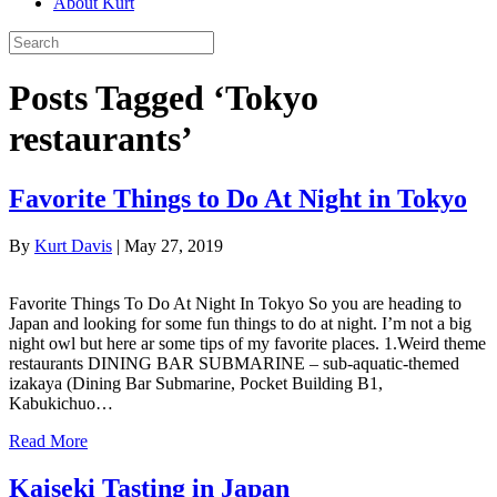
About Kurt
Posts Tagged ‘Tokyo
restaurants’
Favorite Things to Do At Night in Tokyo
By
Kurt Davis
|
May 27, 2019
Favorite Things To Do At Night In Tokyo So you are heading to
Japan and looking for some fun things to do at night. I’m not a big
night owl but here ar some tips of my favorite places. 1.Weird theme
restaurants DINING BAR SUBMARINE – sub-aquatic-themed
izakaya (Dining Bar Submarine, Pocket Building B1,
Kabukichuo…
Read More
Kaiseki Tasting in Japan