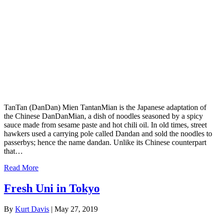
TanTan (DanDan) Mien TantanMian is the Japanese adaptation of
the Chinese DanDanMian, a dish of noodles seasoned by a spicy
sauce made from sesame paste and hot chili oil. In old times, street
hawkers used a carrying pole called Dandan and sold the noodles to
passerbys; hence the name dandan. Unlike its Chinese counterpart
that…
Read More
Fresh Uni in Tokyo
By
Kurt Davis
|
May 27, 2019