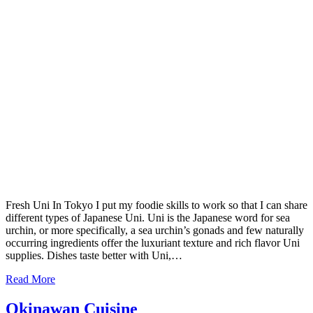
Fresh Uni In Tokyo I put my foodie skills to work so that I can share
different types of Japanese Uni. Uni is the Japanese word for sea
urchin, or more specifically, a sea urchin’s gonads and few naturally
occurring ingredients offer the luxuriant texture and rich flavor Uni
supplies. Dishes taste better with Uni,…
Read More
Okinawan Cuisine