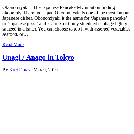
Okonomiyaki – The Japanese Pancake My input on finding
okonomiyaki around Japan Okonomiyaki is one of the most famous
Japanese dishes. Okonomiyaki is the name for ‘Japanese pancake’
or ‘Japanese pizza’ and is a mix of thinly shredded cabbage lightly
sautéed in a batter. You can choose to top it with assorted vegetables,
seafood, or…
Read More
Unagi / Anago in Tokyo
By
Kurt Davis
|
May 9, 2019