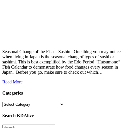
Seasonal Change of the Fish – Sashimi One thing you may notice
when living in Japan is the seasonal chang of types of sushi or
sashimi. This is best exemplified by the Edo Period “Hatsumono”
Fish Calendar to demonstrate how food changes every season in
Japan. Before you go, make sure to check out which…
Read More
Categories
Categories
Search KDAlive