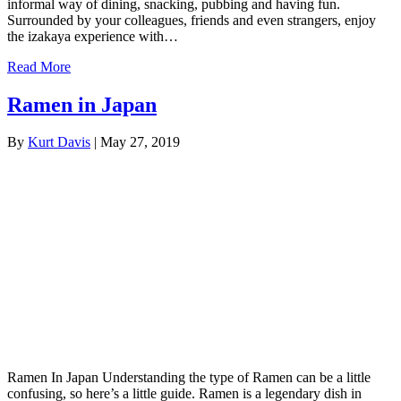
informal way of dining, snacking, pubbing and having fun.
Surrounded by your colleagues, friends and even strangers, enjoy
the izakaya experience with…
Read More
Ramen in Japan
By
Kurt Davis
|
May 27, 2019
Ramen In Japan Understanding the type of Ramen can be a little
confusing, so here’s a little guide. Ramen is a legendary dish in