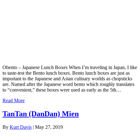
Obento – Japanese Lunch Boxes When I’m traveling in Japan, I like
to taste-test the Bento lunch boxes. Bento lunch boxes are just as
important to the Japanese and Asian culinary worlds as chopsticks
are. Named after the Japanese word bento which roughly translates
to “convenient,” these boxes were used as early as the 5th…
Read More
TanTan (DanDan) Mien
By
Kurt Davis
|
May 27, 2019