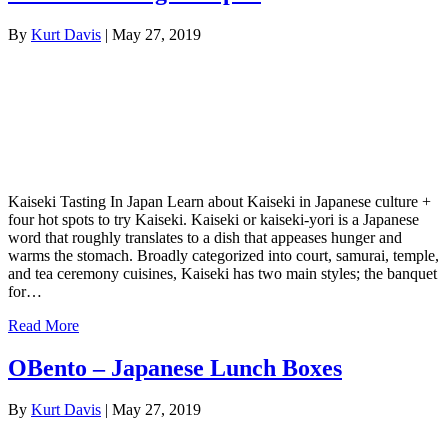
By
Kurt Davis
|
May 27, 2019
Kaiseki Tasting In Japan Learn about Kaiseki in Japanese culture +
four hot spots to try Kaiseki. Kaiseki or kaiseki-yori is a Japanese
word that roughly translates to a dish that appeases hunger and
warms the stomach. Broadly categorized into court, samurai, temple,
and tea ceremony cuisines, Kaiseki has two main styles; the banquet
for…
Read More
OBento – Japanese Lunch Boxes
By
Kurt Davis
|
May 27, 2019