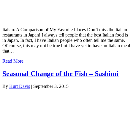
Italian: A Comparison of My Favorite Places Don’t miss the Italian
restaurants in Japan! I always tell people that the best Italian food is
in Japan. In fact, I have Italian people who often tell me the same.
Of course, this may not be true but I have yet to have an Italian meal
that…
Read More
Seasonal Change of the Fish – Sashimi
By
Kurt Davis
|
September 3, 2015