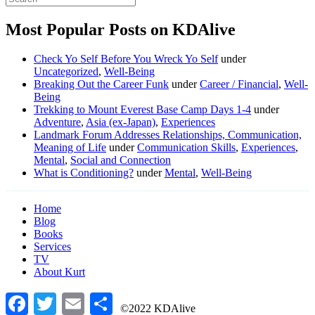
Most Popular Posts on KDAlive
Check Yo Self Before You Wreck Yo Self
under
Uncategorized
,
Well-Being
Breaking Out the Career Funk
under
Career / Financial
,
Well-
Being
Trekking to Mount Everest Base Camp Days 1-4
under
Adventure
,
Asia (ex-Japan)
,
Experiences
Landmark Forum Addresses Relationships, Communication,
Meaning of Life
under
Communication Skills
,
Experiences
,
Mental
,
Social and Connection
What is Conditioning?
under
Mental
,
Well-Being
Home
Blog
Books
Services
TV
About Kurt
Facebook
Twitter
Email
Share
©2022 KDAlive