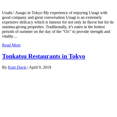
Unahi / Anago in Tokyo My experience of enjoying Unagi with
good company and great conversation Unagi is an extremely
expensive delicacy which is famous for not only its flavor but for its
stamina-giving properties. Traditionally, it’s eaten in the hottest
periods of summer on the day of the “Ox” to provide strength and
vitality…
Read More
Tonkatsu Restaurants in Tokyo
By
Kurt Davis
|
April 9, 2019