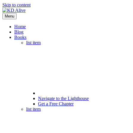
Skip to content
Menu
Home
Blog
Books
list item
Navigate to the Lighthouse
Get a Free Chapter
list item