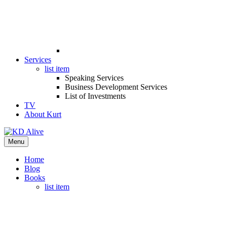
Services
list item
Speaking Services
Business Development Services
List of Investments
TV
About Kurt
Menu
Home
Blog
Books
list item