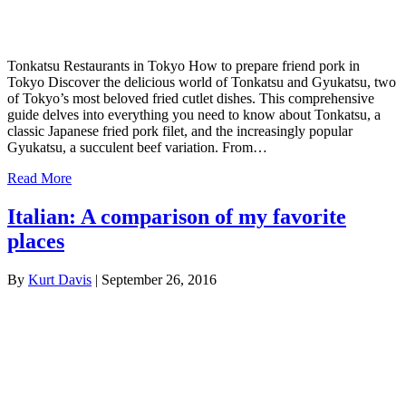
Tonkatsu Restaurants in Tokyo How to prepare friend pork in
Tokyo Discover the delicious world of Tonkatsu and Gyukatsu, two
of Tokyo’s most beloved fried cutlet dishes. This comprehensive
guide delves into everything you need to know about Tonkatsu, a
classic Japanese fried pork filet, and the increasingly popular
Gyukatsu, a succulent beef variation. From…
Read More
Italian: A comparison of my favorite
places
By
Kurt Davis
|
September 26, 2016