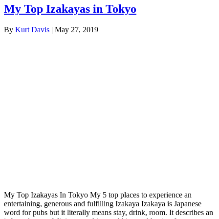
My Top Izakayas in Tokyo
By
Kurt Davis
|
May 27, 2019
My Top Izakayas In Tokyo My 5 top places to experience an
entertaining, generous and fulfilling Izakaya Izakaya is Japanese
word for pubs but it literally means stay, drink, room. It describes an