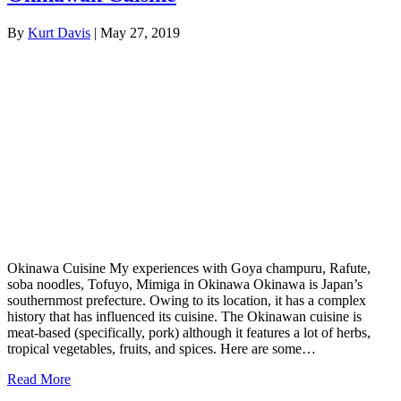
By
Kurt Davis
|
May 27, 2019
Okinawa Cuisine My experiences with Goya champuru, Rafute,
soba noodles, Tofuyo, Mimiga in Okinawa Okinawa is Japan’s
southernmost prefecture. Owing to its location, it has a complex
history that has influenced its cuisine. The Okinawan cuisine is
meat-based (specifically, pork) although it features a lot of herbs,
tropical vegetables, fruits, and spices. Here are some…
Read More