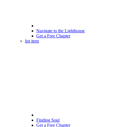
Navigate to the Lighthouse
Get a Free Chapter
list item
Finding Soul
Get a Free Chapter