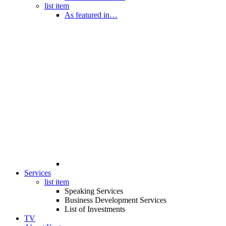
list item
As featured in…
Services
list item
Speaking Services
Business Development Services
List of Investments
TV