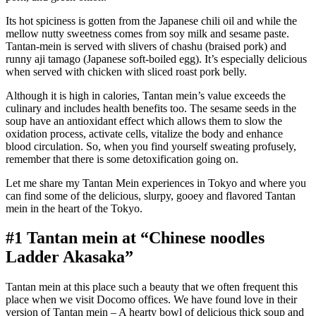
Its hot spiciness is gotten from the Japanese chili oil and while the
mellow nutty sweetness comes from soy milk and sesame paste.
Tantan-mein is served with slivers of chashu (braised pork) and
runny aji tamago (Japanese soft-boiled egg). It’s especially delicious
when served with chicken with sliced roast pork belly.
Although it is high in calories, Tantan mein’s value exceeds the
culinary and includes health benefits too. The sesame seeds in the
soup have an antioxidant effect which allows them to slow the
oxidation process, activate cells, vitalize the body and enhance
blood circulation. So, when you find yourself sweating profusely,
remember that there is some detoxification going on.
Let me share my Tantan Mein experiences in Tokyo and where you
can find some of the delicious, slurpy, gooey and flavored Tantan
mein in the heart of the Tokyo.
#1 Tantan mein at “Chinese noodles
Ladder Akasaka”
Tantan mein at this place such a beauty that we often frequent this
place when we visit Docomo offices. We have found love in their
version of Tantan mein – A hearty bowl of delicious thick soup and