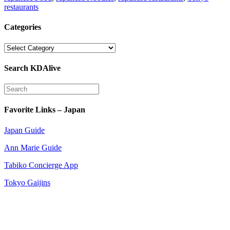
restaurants
Categories
Categories
Search KDAlive
Favorite Links – Japan
Japan Guide
Ann Marie Guide
Tabiko Concierge App
Tokyo Gaijins