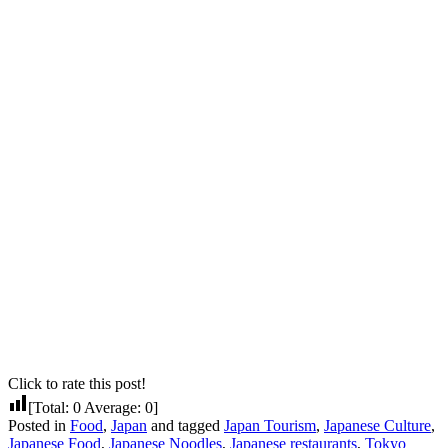
Click to rate this post!
[Total:
0
Average:
0
]
Posted in
Food
,
Japan
and tagged
Japan Tourism
,
Japanese Culture
,
Japanese Food
,
Japanese Noodles
,
Japanese restaurants
,
Tokyo