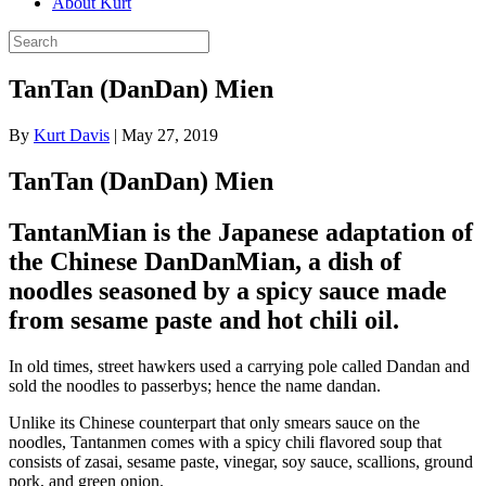
About Kurt
TanTan (DanDan) Mien
By
Kurt Davis
|
May 27, 2019
TanTan (DanDan) Mien
TantanMian is the Japanese adaptation of
the Chinese DanDanMian, a dish of
noodles seasoned by a spicy sauce made
from sesame paste and hot chili oil.
In old times, street hawkers used a carrying pole called Dandan and
sold the noodles to passerbys; hence the name dandan.
Unlike its Chinese counterpart that only smears sauce on the
noodles, Tantanmen comes with a spicy chili flavored soup that
consists of zasai, sesame paste, vinegar, soy sauce, scallions, ground
pork, and green onion.