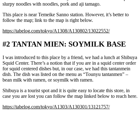
slurpy noodles with noodles, pork and aji tamago.
This place is near Temeike Sanno station. However, it’s better to
follow the map; link to the map is right below.
https://tabelog.com/tokyo/A1308/A130802/13022552/
#2 TANTAN MIEN: SOYMILK BASE
I was introduced to this place by a friend, we had a lunch at Shibuya
Squid Center. There’s a notion that if you are in a squid center order
for squid centered dishes but, in our case, we had this tantanmein
dish. The dish was listed on the menu as “Tounyu tantanmen” –
bean milk with ramen, or soymilk with ramen.
Shibuya is a tourist spot and it is quite easy to locate this store, in
case you are lost you can follow the map linked below to reach here.
https://tabelog.com/tokyo/A1303/A130301/13121757/