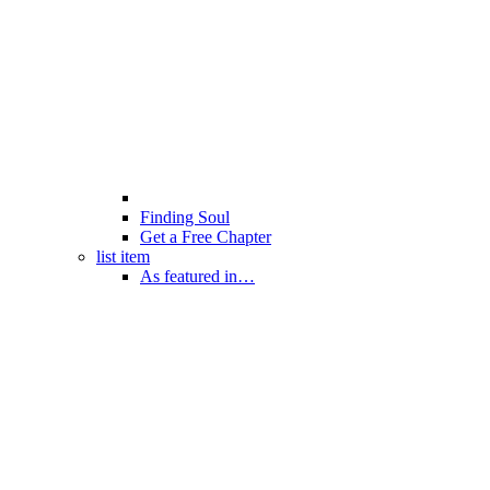
Finding Soul
Get a Free Chapter
list item
As featured in…