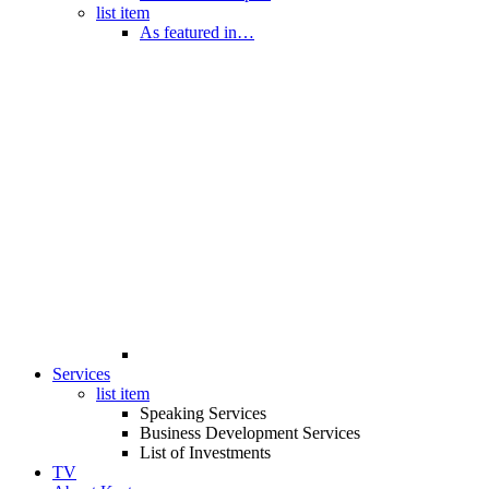
list item
As featured in…
Services
list item
Speaking Services
Business Development Services
List of Investments
TV