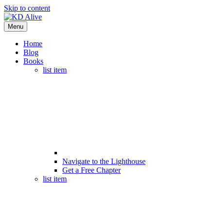
Skip to content
Menu
Home
Blog
Books
list item
Navigate to the Lighthouse
Get a Free Chapter
list item