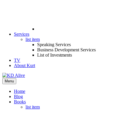
Services
list item
Speaking Services
Business Development Services
List of Investments
TV
About Kurt
Menu
Home
Blog
Books
list item