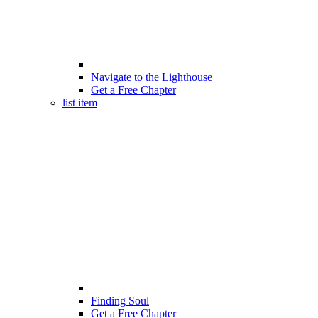
Navigate to the Lighthouse
Get a Free Chapter
list item
Finding Soul
Get a Free Chapter