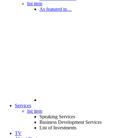
list item
As featured in…
Services
list item
Speaking Services
Business Development Services
List of Investments
TV