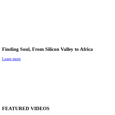
Finding Soul, From Silicon Valley to Africa
Learn more
FEATURED VIDEOS