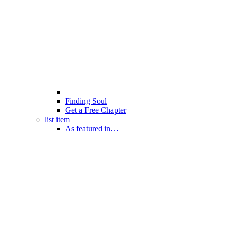
Finding Soul
Get a Free Chapter
list item
As featured in…