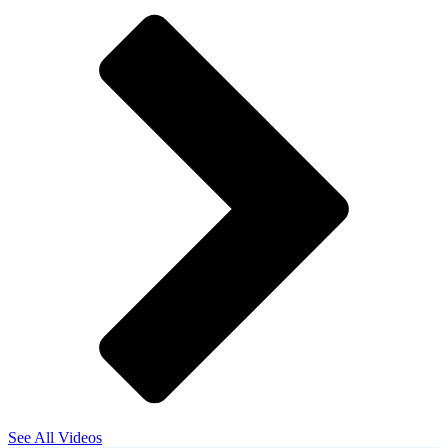
See All Videos