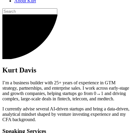
About Kurt
Kurt Davis
I’m a business builder with 25+ years of experience in GTM
strategy, partnerships, and enterprise sales. I work across early-stage
and growth companies, helping startups go from 0→1 and driving
complex, large-scale deals in fintech, telecom, and medtech.
I currently advise several AI-driven startups and bring a data-driven,
analytical mindset shaped by venture investing experience and my
CFA background.
Speaking Services