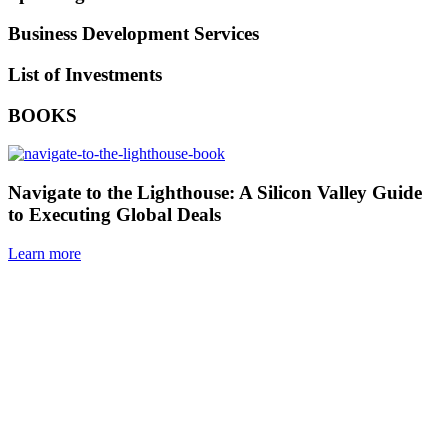
Business Development Services
List of Investments
BOOKS
Navigate to the Lighthouse: A Silicon Valley Guide
to Executing Global Deals
Learn more