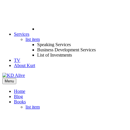
Services
list item
Speaking Services
Business Development Services
List of Investments
TV
About Kurt
Menu
Home
Blog
Books
list item