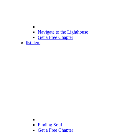
Navigate to the Lighthouse
Get a Free Chapter
list item
Finding Soul
Get a Free Chapter