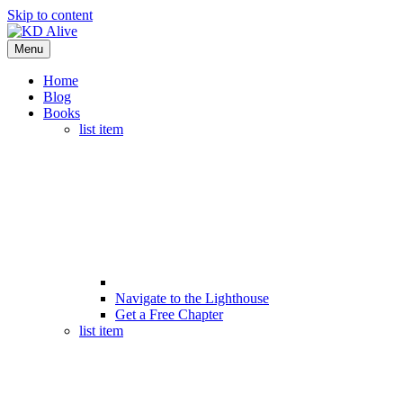
Skip to content
Menu
Home
Blog
Books
list item
Navigate to the Lighthouse
Get a Free Chapter
list item