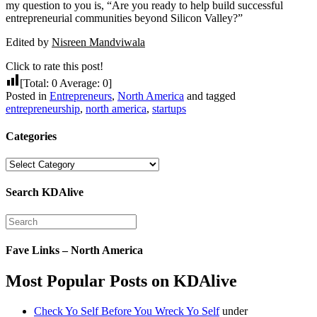
my question to you is, “Are you ready to help build successful
entrepreneurial communities beyond Silicon Valley?”
Edited by
Nisreen Mandviwala
Click to rate this post!
[Total:
0
Average:
0
]
Posted in
Entrepreneurs
,
North America
and tagged
entrepreneurship
,
north america
,
startups
Categories
Categories
Search KDAlive
Fave Links – North America
Most Popular Posts on KDAlive
Check Yo Self Before You Wreck Yo Self
under