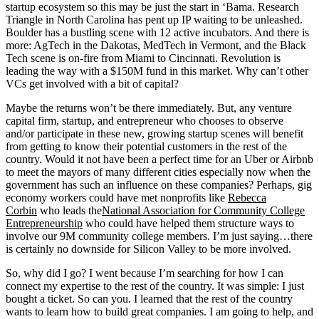
startup ecosystem so this may be just the start in ‘Bama. Research
Triangle in North Carolina has pent up IP waiting to be unleashed.
Boulder has a bustling scene with 12 active incubators. And there is
more: AgTech in the Dakotas, MedTech in Vermont, and the Black
Tech scene is on-fire from Miami to Cincinnati. Revolution is
leading the way with a $150M fund in this market. Why can’t other
VCs get involved with a bit of capital?
Maybe the returns won’t be there immediately. But, any venture
capital firm, startup, and entrepreneur who chooses to observe
and/or participate in these new, growing startup scenes will benefit
from getting to know their potential customers in the rest of the
country. Would it not have been a perfect time for an Uber or Airbnb
to meet the mayors of many different cities especially now when the
government has such an influence on these companies? Perhaps, gig
economy workers could have met nonprofits like
Rebecca
Corbin
who leads the
National Association for Community College
Entrepreneurship
who could have helped them structure ways to
involve our 9M community college members. I’m just saying…there
is certainly no downside for Silicon Valley to be more involved.
So, why did I go? I went because I’m searching for how I can
connect my expertise to the rest of the country. It was simple: I just
bought a ticket. So can you. I learned that the rest of the country
wants to learn how to build great companies. I am going to help, and