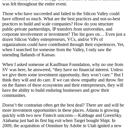
was felt throughout the entire event.
Those who have succeeded and failed in the Silicon Valley could
have offered so much. What are the best practices and not-so-best
practices to build and scale companies? How do you structure
public-private partnerships, IP transfers from universities, and
corporate involvement or investment? The list goes on… Even just a
dozen Silicon Valley entrepreneurs, VCs, and/or VPs of
organizations could have contributed through their experiences. Yet,
when I searched for someone from the Valley, I only saw the
unending flatlands of Kansas.
When I asked someone at Kauffman Foundation, why no one from
SV was here, he answered, “they have no financial interest. Unless
we give them some investment opportunity, they won’t care.” But I
think they will and do care. If we can show empathy and throw fire
on the flames of these ecosystems and their entrepreneurs, they will
have the ability to build enduring businesses and grow their
communities.
Doesn’t the contrarian often get the best deal? There are and will be
more investment opportunities in these places. Atlanta is growing
quickly with two new Fintech unicorns — Kabbage and GreenSky
.
Alabama just had its first big exit when Target bought Shipt. In
2009, the acquisition of Omniture by Adobe in Utah ignited a new