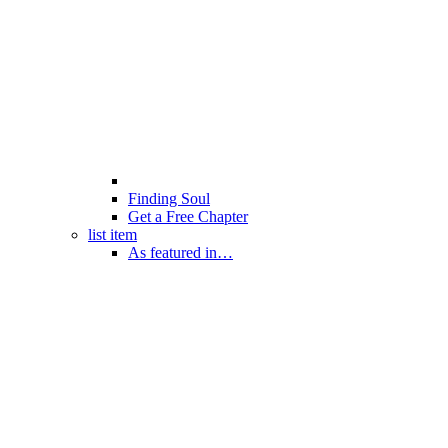
Finding Soul
Get a Free Chapter
list item
As featured in…