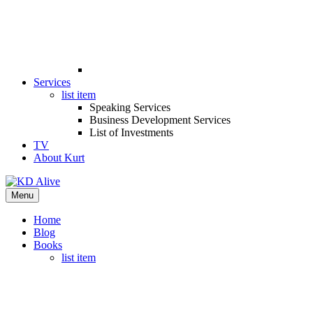
Services
list item
Speaking Services
Business Development Services
List of Investments
TV
About Kurt
Menu
Home
Blog
Books
list item