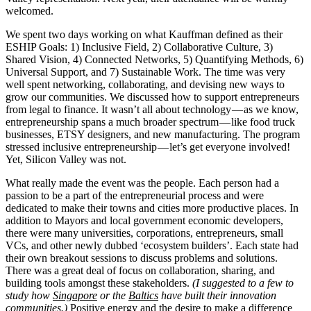
welcomed.
We spent two days working on what Kauffman defined as their
ESHIP Goals: 1) Inclusive Field, 2) Collaborative Culture, 3)
Shared Vision, 4) Connected Networks, 5) Quantifying Methods, 6)
Universal Support, and 7) Sustainable Work. The time was very
well spent networking, collaborating, and devising new ways to
grow our communities. We discussed how to support entrepreneurs
from legal to finance. It wasn’t all about technology — as we know,
entrepreneurship spans a much broader spectrum — like food truck
businesses, ETSY designers, and new manufacturing. The program
stressed inclusive entrepreneurship — let’s get everyone involved!
Yet, Silicon Valley was not.
What really made the event was the people. Each person had a
passion to be a part of the entrepreneurial process and were
dedicated to make their towns and cities more productive places. In
addition to Mayors and local government economic developers,
there were many universities, corporations, entrepreneurs, small
VCs, and other newly dubbed ‘ecosystem builders’. Each state had
their own breakout sessions to discuss problems and solutions.
There was a great deal of focus on collaboration, sharing, and
building tools amongst these stakeholders.
(I suggested to a few to
study how
Singapore
or the
Baltics
have built their innovation
communities.)
Positive energy and the desire to make a difference