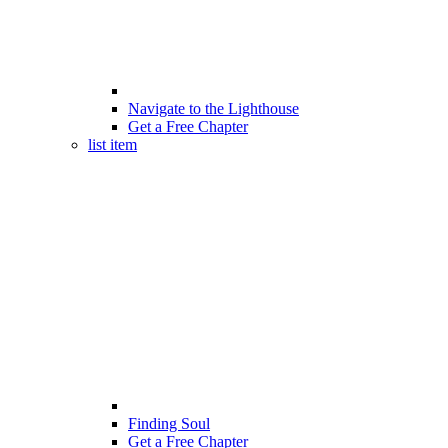
Navigate to the Lighthouse
Get a Free Chapter
list item
Finding Soul
Get a Free Chapter