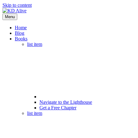
Skip to content
Menu
Home
Blog
Books
list item
Navigate to the Lighthouse
Get a Free Chapter
list item