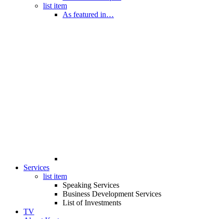
list item
As featured in…
Services
list item
Speaking Services
Business Development Services
List of Investments
TV