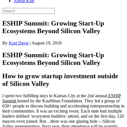
About Kurt
ESHIP Summit: Growing Start-Up
Ecosystems Beyond Silicon Valley
By
Kurt Davis
|
August 19, 2018
ESHIP Summit: Growing Start-Up
Ecosystems Beyond Silicon Valley
How to grow startup investment outside
of Silicon Valley
I spent two fulfilling days in Kansas City at the 2nd annual
ESHIP
Summit
hosted by the Kauffman Foundation. They led a group of
650+ people to discuss building and accelerating entrepreneurship in
their communities. It was an exciting event. Each state had multiple
leaders dubbed ‘ecosystem builders’ attend, and on the first day, 120
mayors even joined. But…there was one glaring hole — Silicon
Valley representation. Next year, their attendance will be warmly