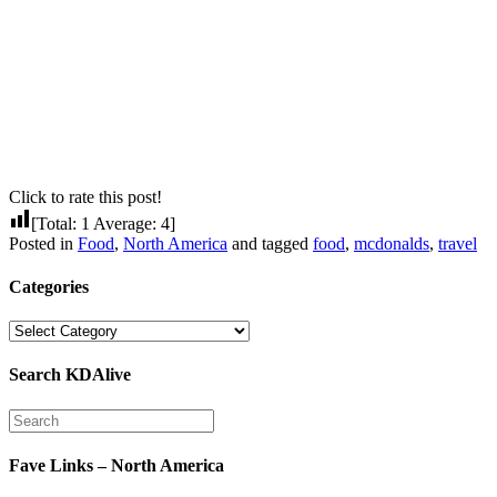
Click to rate this post!
[Total:
1
Average:
4
]
Posted in
Food
,
North America
and tagged
food
,
mcdonalds
,
travel
Categories
Categories
Search KDAlive
Fave Links – North America