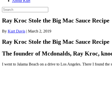
About Kurt
Ray Kroc Stole the Big Mac Sauce Recipe
By
Kurt Davis
|
March 2, 2019
Ray Kroc Stole the Big Mac Sauce Recipe
The founder of Mcdonalds, Ray Kroc, knoc
I went to Jalama Beach on a drive to Los Angeles. There I found the