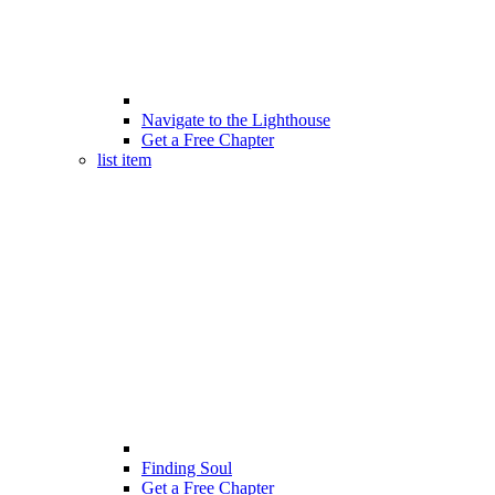
Navigate to the Lighthouse
Get a Free Chapter
list item
Finding Soul
Get a Free Chapter