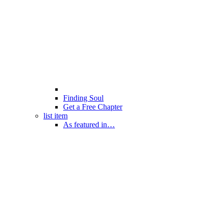
Finding Soul
Get a Free Chapter
list item
As featured in…