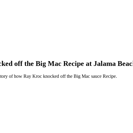
ked off the Big Mac Recipe at Jalama Beac
 story of how Ray Kroc knocked off the Big Mac sauce Recipe.