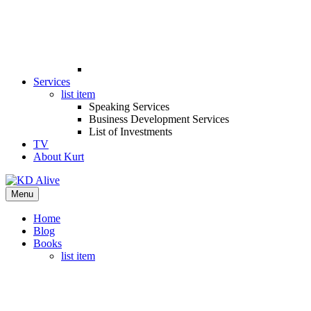
Services
list item
Speaking Services
Business Development Services
List of Investments
TV
About Kurt
Menu
Home
Blog
Books
list item