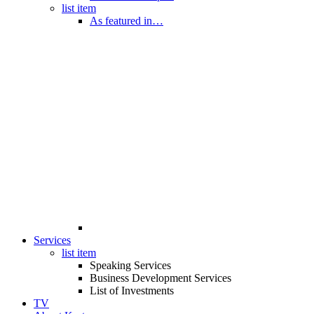
list item
As featured in…
Services
list item
Speaking Services
Business Development Services
List of Investments
TV