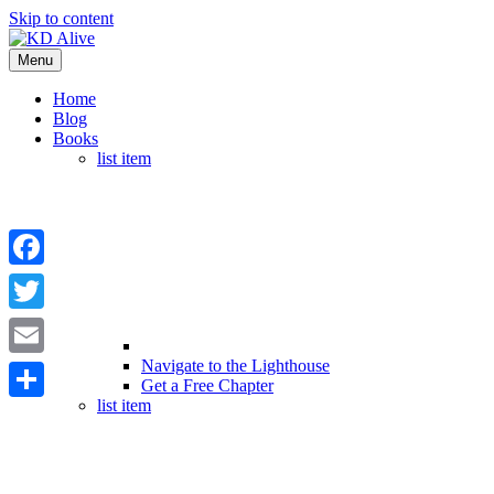
Skip to content
Menu
Home
Blog
Books
list item
Facebook
Twitter
Navigate to the Lighthouse
Email
Get a Free Chapter
list item
Share