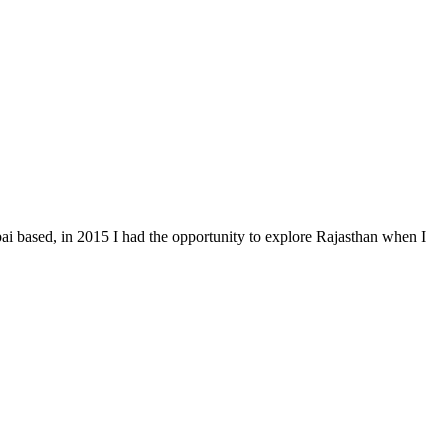
i based, in 2015 I had the opportunity to explore Rajasthan when I