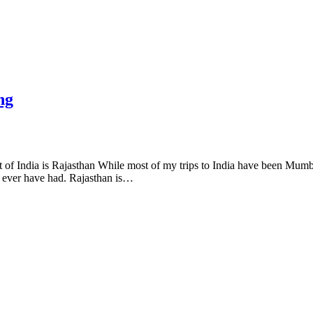
ng
 of India is Rajasthan While most of my trips to India have been Mumba
y ever have had. Rajasthan is…