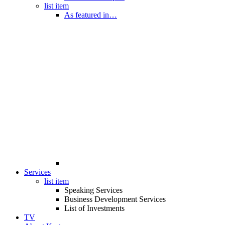
list item
As featured in…
Services
list item
Speaking Services
Business Development Services
List of Investments
TV