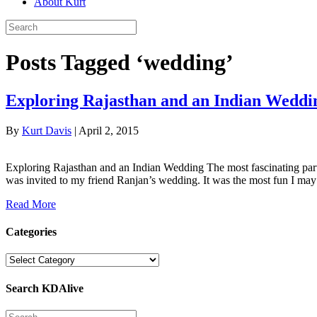
About Kurt
Posts Tagged ‘wedding’
Exploring Rajasthan and an Indian Weddi
By
Kurt Davis
|
April 2, 2015
Exploring Rajasthan and an Indian Wedding The most fascinating part
was invited to my friend Ranjan’s wedding. It was the most fun I ma
Read More
Categories
Categories
Search KDAlive