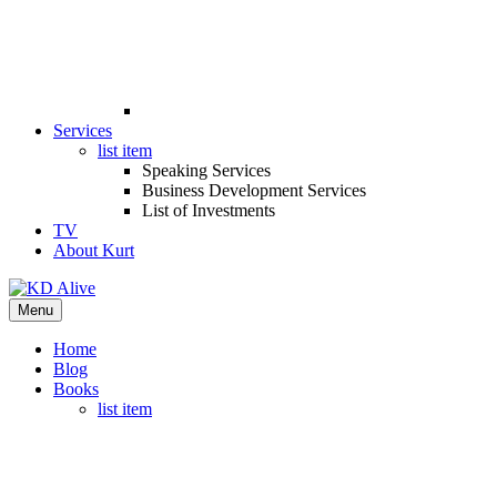
Services
list item
Speaking Services
Business Development Services
List of Investments
TV
About Kurt
Menu
Home
Blog
Books
list item