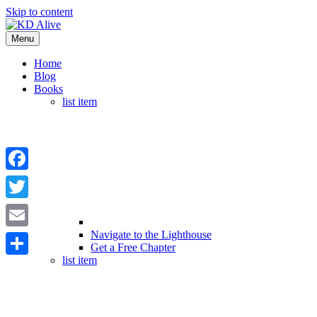
Skip to content
Menu
Home
Blog
Books
list item
Facebook
Twitter
Navigate to the Lighthouse
Email
Get a Free Chapter
list item
Share