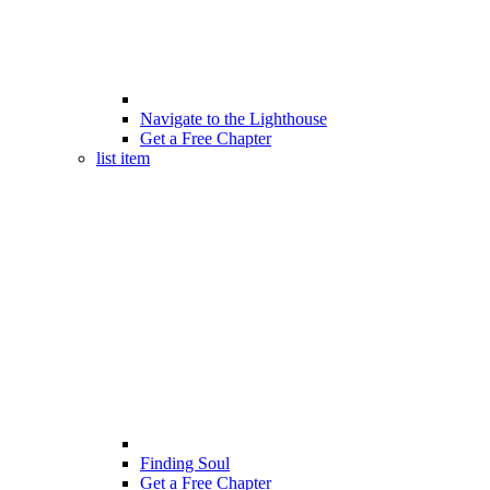
Navigate to the Lighthouse
Get a Free Chapter
list item
Finding Soul
Get a Free Chapter