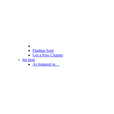
Finding Soul
Get a Free Chapter
list item
As featured in…