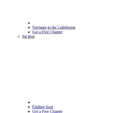
Navigate to the Lighthouse
Get a Free Chapter
list item
Finding Soul
Get a Free Chapter