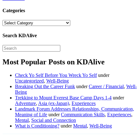
Categories
Categories
Search KDAlive
Most Popular Posts on KDAlive
Check Yo Self Before You Wreck Yo Self
under
Uncategorized
,
Well-Being
Breaking Out the Career Funk
under
Career / Financial
,
Well-
Being
Trekking to Mount Everest Base Camp Days 1-4
under
Adventure
,
Asia (ex-Japan)
,
Experiences
Landmark Forum Addresses Relationships, Communication,
Meaning of Life
under
Communication Skills
,
Experiences
,
Mental
,
Social and Connection
What is Conditioning?
under
Mental
,
Well-Being