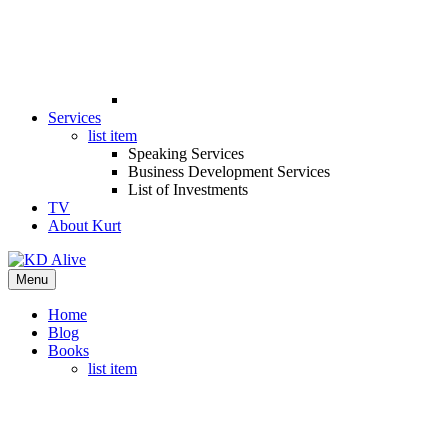
Services
list item
Speaking Services
Business Development Services
List of Investments
TV
About Kurt
Menu
Home
Blog
Books
list item