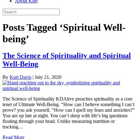
About Kurt
Posts Tagged ‘Spiritual Well-
being’
The Science of Spirituality and Spiritual
Well-Being
By
Kurt Davis
|
July 21, 2020
The Science of Spirituality KDAlive preaches spirituality as a core
tenet of Ultimate Well-Being. “How can I believe something I can’t
prove? you ask yourself. “How can I quell my fears and anxieties?”
You are up late at night. You can’t sleep with life’s big questions
floating through your head. Unlike measuring nutrition or
tracking…
Read More