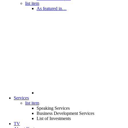
list item
As featured in…
Services
list item
Speaking Services
Business Development Services
List of Investments
TV