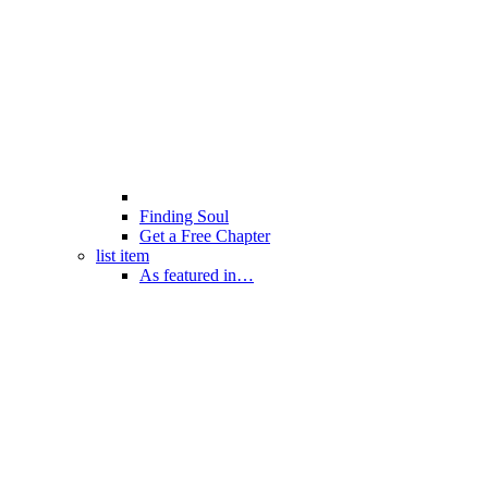
Finding Soul
Get a Free Chapter
list item
As featured in…