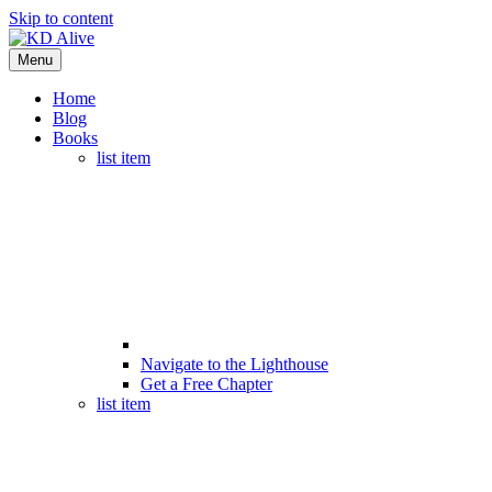
Skip to content
Menu
Home
Blog
Books
list item
Navigate to the Lighthouse
Get a Free Chapter
list item