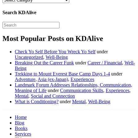
Search KDAlive
Most Popular Posts on KDAlive
Check Yo Self Before You Wreck Yo Self
under
Uncategorized
,
Well-Being
Breaking Out the Career Funk
under
Career / Financial
,
Well-
Being
Trekking to Mount Everest Base Camp Days 1-4
under
Adventure
,
Asia (ex-Japan)
,
Experiences
Landmark Forum Addresses Relationships, Communication,
Meaning of Life
under
Communication Skills
,
Experiences
,
Mental
,
Social and Connection
What is Conditioning?
under
Mental
,
Well-Being
Home
Blog
Books
Services