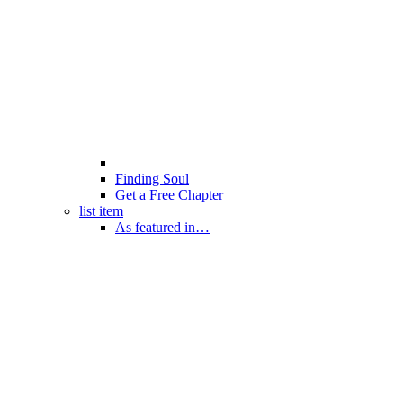
Finding Soul
Get a Free Chapter
list item
As featured in…