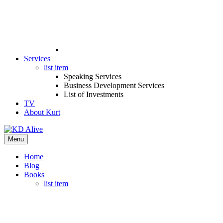
Services
list item
Speaking Services
Business Development Services
List of Investments
TV
About Kurt
Menu
Home
Blog
Books
list item