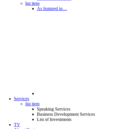
list item
As featured in…
Services
list item
Speaking Services
Business Development Services
List of Investments
TV