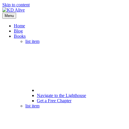
Skip to content
Menu
Home
Blog
Books
list item
Navigate to the Lighthouse
Get a Free Chapter
list item