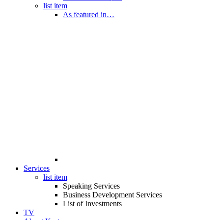
list item
As featured in…
Services
list item
Speaking Services
Business Development Services
List of Investments
TV