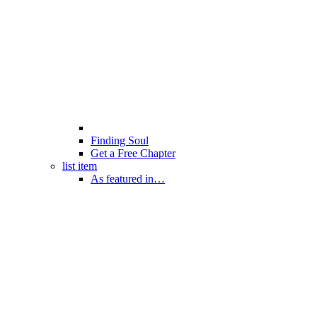
Finding Soul
Get a Free Chapter
list item
As featured in…