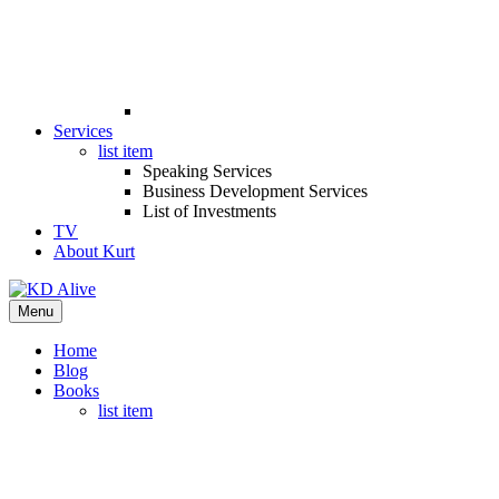
Services
list item
Speaking Services
Business Development Services
List of Investments
TV
About Kurt
Menu
Home
Blog
Books
list item