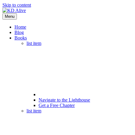
Skip to content
Menu
Home
Blog
Books
list item
Navigate to the Lighthouse
Get a Free Chapter
list item