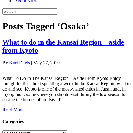
About Kurt
Posts Tagged ‘Osaka’
What to do in the Kansai Region – aside
from Kyoto
By
Kurt Davis
|
May 27, 2019
What To Do In The Kansai Region – Aside From Kyoto Enjoy
thoughtful tips about spending a week in the Kansai Region; what to
do and see. Kyoto is one of the most-visited cities in Japan and, in
my opinion, somewhere you should visit during the low season to
escape the hordes of tourists. If…
Read More
Categories
Categories