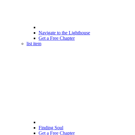
Navigate to the Lighthouse
Get a Free Chapter
list item
Finding Soul
Get a Free Chapter