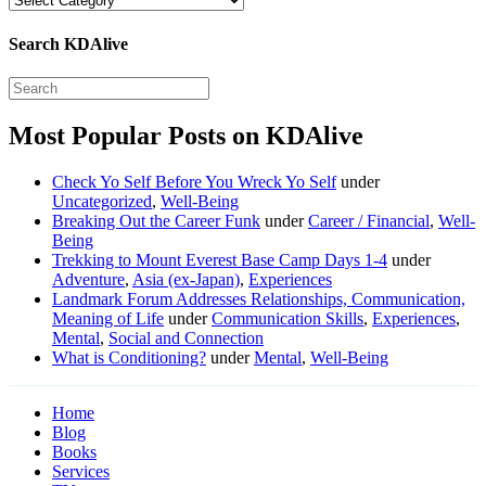
Search KDAlive
Most Popular Posts on KDAlive
Check Yo Self Before You Wreck Yo Self
under
Uncategorized
,
Well-Being
Breaking Out the Career Funk
under
Career / Financial
,
Well-
Being
Trekking to Mount Everest Base Camp Days 1-4
under
Adventure
,
Asia (ex-Japan)
,
Experiences
Landmark Forum Addresses Relationships, Communication,
Meaning of Life
under
Communication Skills
,
Experiences
,
Mental
,
Social and Connection
What is Conditioning?
under
Mental
,
Well-Being
Home
Blog
Books
Services