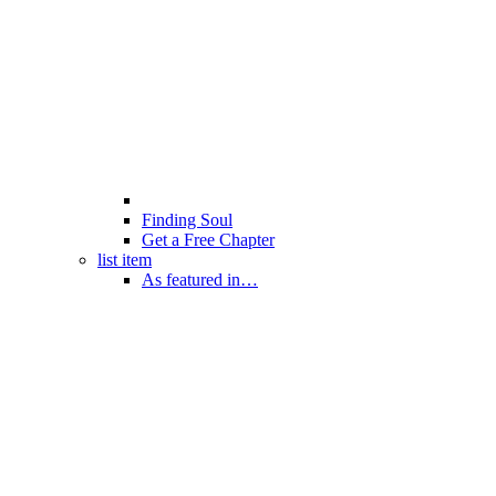
Finding Soul
Get a Free Chapter
list item
As featured in…