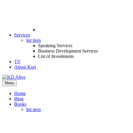
Services
list item
Speaking Services
Business Development Services
List of Investments
TV
About Kurt
Menu
Home
Blog
Books
list item