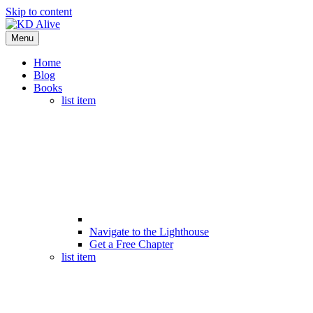
Skip to content
Menu
Home
Blog
Books
list item
Navigate to the Lighthouse
Get a Free Chapter
list item