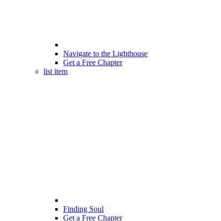
Navigate to the Lighthouse
Get a Free Chapter
list item
Finding Soul
Get a Free Chapter