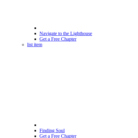
Navigate to the Lighthouse
Get a Free Chapter
list item
Finding Soul
Get a Free Chapter