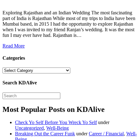
Exploring Rajasthan and an Indian Wedding The most fascinating
part of India is Rajasthan While most of my trips to India have been
Mumbai based, in 2015 I had the opportunity to explore Rajasthan
when I was invited to my friend Ranjan’s wedding. It was the most
fun I may ever have had. Rajasthan is…
Read More
Categories
Categories
Search KDAlive
Most Popular Posts on KDAlive
Check Yo Self Before You Wreck Yo Self
under
Uncategorized
,
Well-Being
Breaking Out the Career Funk
under
Career / Financial
,
Well-
Being