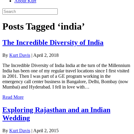
About Kurt
Posts Tagged ‘india’
The Incredible Diversity of India
By
Kurt Davis
|
April 2, 2018
The Incredible Diversity of India India at the turn of the Millennium
India has been one of my regular travel locations since I first visited
in 2001. Then I was part of a GE program working in the
emergency call center business in Bangalore, Delhi, Bombay (now
Mumbai) and Hyderabad. I fell in love with…
Read More
Exploring Rajasthan and an Indian
Wedding
By
Kurt Davis
|
April 2, 2015