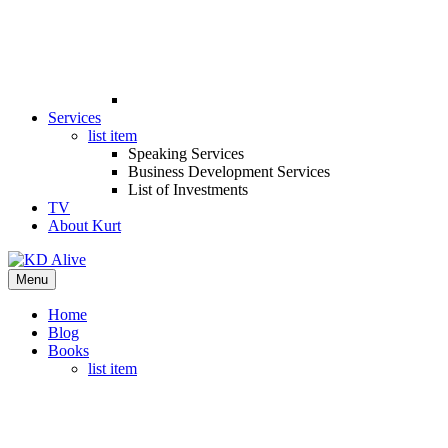
Services
list item
Speaking Services
Business Development Services
List of Investments
TV
About Kurt
Menu
Home
Blog
Books
list item