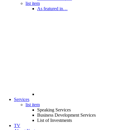
list item
As featured in…
Services
list item
Speaking Services
Business Development Services
List of Investments
TV