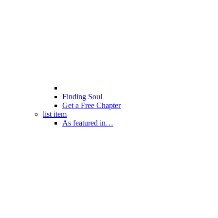
Finding Soul
Get a Free Chapter
list item
As featured in…