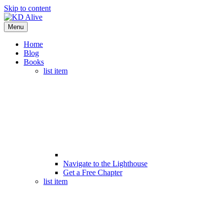
Skip to content
Menu
Home
Blog
Books
list item
Navigate to the Lighthouse
Get a Free Chapter
list item