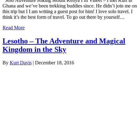
Solo Adventure Hiking Mount Kenya I’m Vineet – I met Kurt in
Ghana and we’ve been trekking buddies since. He didn’t join me on
this trip but I I am writing a guest post for him! I love solo travel. I
think it’s the best form of travel. To go out there by yourself…
Read More
Lesotho – The Adventure and Magical
Kingdom in the Sky
By
Kurt Davis
|
December 18, 2016