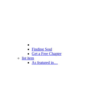
Finding Soul
Get a Free Chapter
list item
As featured in…