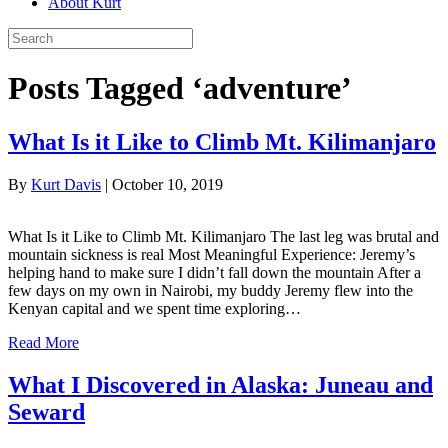
About Kurt
Posts Tagged ‘adventure’
What Is it Like to Climb Mt. Kilimanjaro
By
Kurt Davis
|
October 10, 2019
What Is it Like to Climb Mt. Kilimanjaro The last leg was brutal and
mountain sickness is real Most Meaningful Experience: Jeremy’s
helping hand to make sure I didn’t fall down the mountain After a
few days on my own in Nairobi, my buddy Jeremy flew into the
Kenyan capital and we spent time exploring…
Read More
What I Discovered in Alaska: Juneau and
Seward