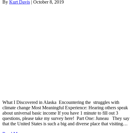
By
Kurt Davis
|
October 8, 2019
What I Discovered in Alaska Encountering the struggles with
climate change Most Meaningful Experience: Hearing others speak
about universal basic income If you have 1 minute to fill out 3
questions, please take my survey here! Part One: Juneau They say
that the United States is such a big and diverse place that visiting…