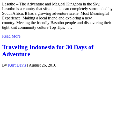
Lesotho – The Adventure and Magical Kingdom in the Sky.
Lesotho is a country that sits on a plateau completely surrounded by
South Africa. It has a growing adventure scene. Most Meaningful
Experience: Making a local friend and exploring a new
country. Meeting the friendly Basotho people and discovering their
tight-knit community culture Top Tips: –…
Read More
Traveling Indonesia for 30 Days of
Adventure
By
Kurt Davis
|
August 26, 2016