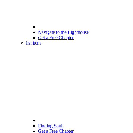
Navigate to the Lighthouse
Get a Free Chapter
list item
Finding Soul
Get a Free Chapter