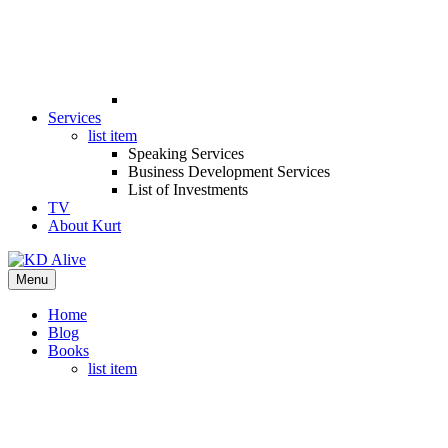
Services
list item
Speaking Services
Business Development Services
List of Investments
TV
About Kurt
Menu
Home
Blog
Books
list item