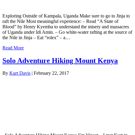
Exploring Outside of Kampala, Uganda Make sure to go to Jinja to
raft the Nile Most meaningful experience: – Read “A State of
Blood” by Henry Kyemba to understand the misery and massacres
of Uganda under Idi Amin. – Go white-water rafting at the source of
the Nile in Jinja – Eat “rolex” – a…
Read More
Solo Adventure Hiking Mount Kenya
By
Kurt Davis
|
February 22, 2017