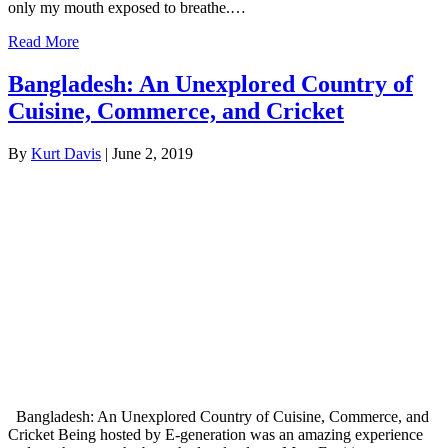
only my mouth exposed to breathe.…
Read More
Bangladesh: An Unexplored Country of
Cuisine, Commerce, and Cricket
By
Kurt Davis
|
June 2, 2019
Bangladesh: An Unexplored Country of Cuisine, Commerce, and
Cricket Being hosted by E-generation was an amazing experience