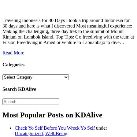
Traveling Indonesia for 30 Days I took a trip around Indonesia for
30 days and here is what I discovered Most meaningful experience:
Making the challenging, three-day trek to the summit of Mount
Rinjani on Lombok Island. Top Tips: Go freediving with the team at
Fusion Freediving in Amed or venture to Labuanbajo to dive…
Read More
Categories
Categories
Search KDAlive
Most Popular Posts on KDAlive
Check Yo Self Before You Wreck Yo Self
under
Uncategorized
,
Well-Being