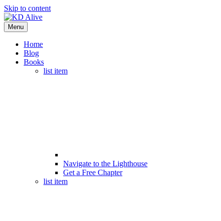
Skip to content
Menu
Home
Blog
Books
list item
Navigate to the Lighthouse
Get a Free Chapter
list item