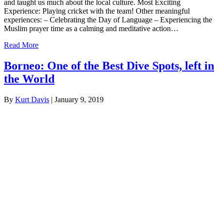
and taught us much about the local culture. Most Exciting
Experience: Playing cricket with the team! Other meaningful
experiences: – Celebrating the Day of Language – Experiencing the
Muslim prayer time as a calming and meditative action…
Read More
Borneo: One of the Best Dive Spots, left in
the World
By
Kurt Davis
|
January 9, 2019