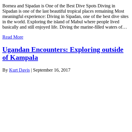
Bornea and Sipadan is One of the Best Dive Spots Diving in
Sipadan is one of the last beautiful tropical places remaining Most
meaningful experience: Diving in Sipadan, one of the best dive sites
in the world. Exploring the island of Mabul where people lived
basically and still enjoyed life. Diving the marine-filled waters of…
Read More
Ugandan Encounters: Exploring outside
of Kampala
By
Kurt Davis
|
September 16, 2017