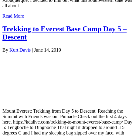
Albuquerque, I decided to find out what this southwestern state was
all about.…
Read More
Trekking to Everest Base Camp Day 5 –
Descent
By
Kurt Davis
|
June 14, 2019
Mount Everest: Trekking from Day 5 to Descent Reaching the
Summit with Friends was our Pinnacle Check out the first 4 days
here. https://kdalive.com/trekking-to-mount-everest-base-camp/ Day
5: Tengboche to Dingboche That night it dropped to around -15
degrees C and I had my sleeping bag zipped over my face, with