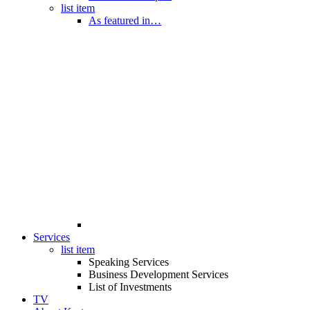
list item
As featured in…
Services
list item
Speaking Services
Business Development Services
List of Investments
TV