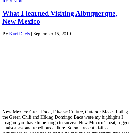
Read More
What I learned Visiting Albuquerque,
New Mexico
By
Kurt Davis
|
September 15, 2019
New Mexico: Great Food, Diverse Culture, Outdoor Mecca Eating
the Green Chili and Hiking Domingo Baca were my highlights I
imagine you have to be tough to survive New Mexico’s heat, rugged
landscapes, and rebellious culture. So on a recent visit to