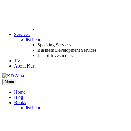
Services
list item
Speaking Services
Business Development Services
List of Investments
TV
About Kurt
Menu
Home
Blog
Books
list item