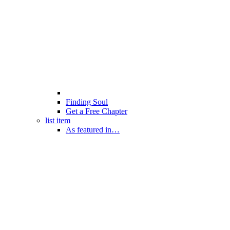
Finding Soul
Get a Free Chapter
list item
As featured in…