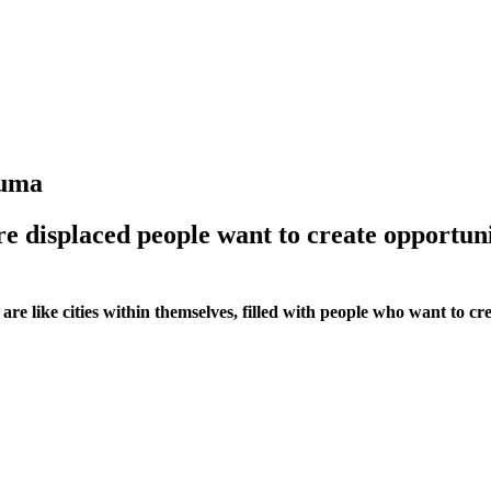
kuma
re displaced people want to create opportun
e like cities within themselves, filled with people who want to crea