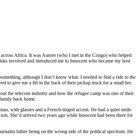
m
across Africa
. It was Aurore (who I met in the Congo) who helped
 risks involved and introduced me to Innocen
t
who became my host
r something, although I don
’
t know what. I needed to find a ride to the
ed to give me a lift in the back of
their
pickup truck for a small fee.
bout the telecom industry and how the refugee camp was one of their
 family back home.
sman, with glasses and a French-tinged accent. He had a quiet smile
 son. She
’
d arrived two years ago while Innocen
t
had been there for
ournalist father being on the wrong side of the political spectrum. He