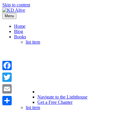
Skip to content
Menu
Home
Blog
Books
list item
Facebook
Twitter
Navigate to the Lighthouse
Email
Get a Free Chapter
list item
Share