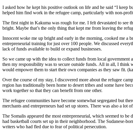
I asked how he kept his positive outlook on life and he said
“
I keep b
helped him find work in the refugee camp, particular
ly
with non-profi
The first night
in Kakuma
was rough for me. I felt devastated to see 
bright. Maybe that
’
s the only thing that kept me from leaving the ref
Innocent woke me up bright and early in the morning, cooked me a br
entrepreneurial training for
just over
100 people. We discussed everythi
lack of funds available to build or expand businesses.
So we came up with the idea to collect funds from local government ag
then my responsibility was to secure outside funds.
All in all, I thin
would empower them to start their own companies as they saw fit. (
Over the course of my stay, I discovered more about the refugee camp
region has traditionally been home to desert tribes and some have bec
work together so that they can benefit
from one
other.
The refugee communities ha
ve
become somewhat segregated but there 
merchants and entrepreneurs had set up stores. There was also a lot o
The Somalis appeared the most entrepreneurial, which seemed to be du
had basketball courts set up in their neighborhood. The Sudanese-bo
writers who had fled due to fear of political persecution.