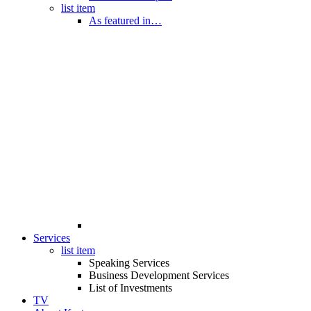
list item
As featured in…
Services
list item
Speaking Services
Business Development Services
List of Investments
TV