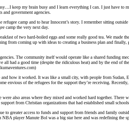
usy
…
I keep my brain busy and I learn everything I can.
I just have to 
ts and government agencies.
the refugee camp and to hear
Innocent
’
s story
. I remember sitting outside 
ugee camp the very next day.
eakfast of two hard-boiled eggs and some really good tea. We made the 
ng from coming up with ideas to creating a business plan and finally, 
encies. The community itself would operate like a shared funding mechan
k we all had a good time (despite the ridiculous heat) and by the end of 
kakumaventures.com)
 and how it worked. It was like a small city, with people from Sudan,
ome envious of the refugees for the support they
’
re receiving. Recently
were also areas where they mixed and worked hard together. There was
f support from Christian organizations that had established small scho
e to greater access to funds and support from friends and family outs
rn NBA player Manute Bol was a big star here and was redefining the
s