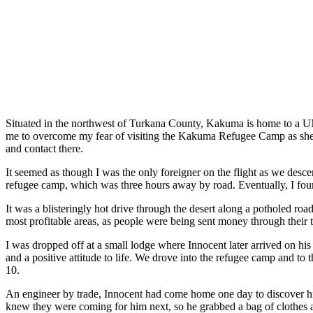
Situated in the northwest of Turkana County, Kakuma is home to 
me to overcome my fear of visiting the Kakuma Refugee Camp as sh
and contact there.
It seemed as though I was the only foreigner on the flight as we desc
refugee camp, which was
three hours away by road
. Eventually, I f
It was a blisteringly hot drive through the desert along a potholed roa
most profitable areas
,
as people were being sent money through their t
I was dropped off at a small lodge where Innocen
t
later arrived on hi
and a positive attitude to life. We drove into the refugee camp and to 
10.
An engineer by trade, Innocen
t
had come home one day to discover his p
knew they were coming for him next, so he grabbed a bag of clothes a