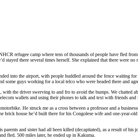
a UNHCR
refugee camp where tens of thousands of people have fled fro
e
’
d stayed there several times herself. She explained that there were no
ended into the airport, with people huddled around the fence waiting fo
ound some guys working for a local telco who w
ere
headed there and agre
d, with the driver swerving to and fro to avoid the
bumps
. We chatted a
elecom wallets and using their phones to talk and text with friends and
s motorbike. He struck me as a cross between a professor and a busines
the brick house he
’
d built there for his Congolese wife and one-year-old
arents and sister had all been killed (decapitated), as a result of his j
nd fled. 500 miles later, he ended up in Kakuma.