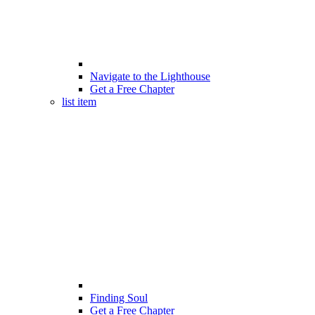
Navigate to the Lighthouse
Get a Free Chapter
list item
Finding Soul
Get a Free Chapter