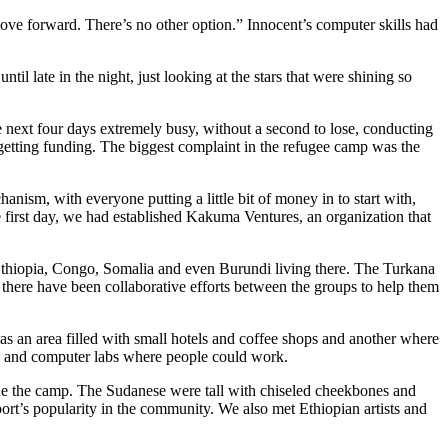
move forward. There
’
s no other option.
”
Innocen
t
’
s computer skills had
until late in the night, just looking at the stars that were shining so
next four days extremely busy, without a second to lose, conducting
getting funding. The biggest complaint in the refugee camp was the
ism, with everyone putting a little bit of money in to start with,
the first day, we had established Kakuma Ventures, an organization that
 Ethiopia, Congo, Somalia and even Burundi living
t
here. The Turkana
, there have been
collaborative efforts between
the groups to
help them
 an area filled with small hotels and coffee shops and another where
ols and computer labs where people could work.
ide the camp. The Sudanese were tall with chiseled cheekbones and
port
’
s
popularity in the community. We also met Ethiopian artists and