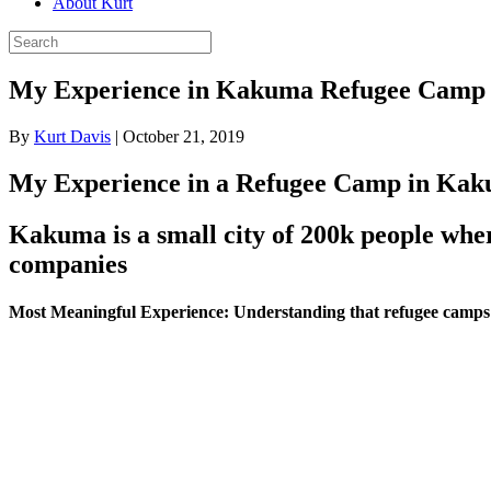
About Kurt
My Experience in Kakuma Refugee Camp
By
Kurt Davis
|
October 21, 2019
My Experience in a Refugee Camp in Ka
Kakuma is a small city of 200k people whe
companies
Most Meaningful Experience:
Understanding that refugee camps ar