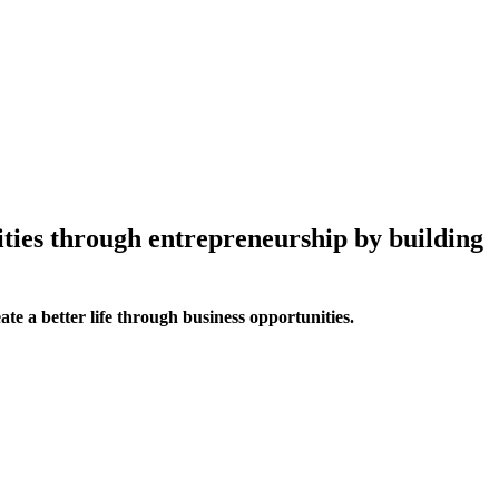
ities through entrepreneurship by building
te a better life through business opportunities.