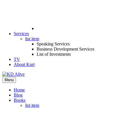
Services
list item
Speaking Services
Business Development Services
List of Investments
TV
About Kurt
Menu
Home
Blog
Books
list item