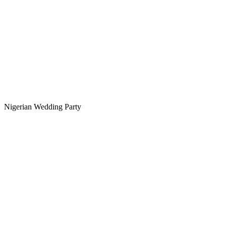
Nigerian Wedding Party