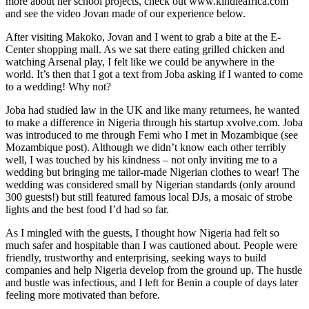
more about her school projects, check out www.kindleafrica.com
and see the video Jovan made of our experience below.
After visiting Makoko, Jovan and I went to grab a bite at the E-
Center shopping mall. As we sat there eating grilled chicken and
watching Arsenal play, I felt like we could be anywhere in the
world. It’s then that I got a text from Joba asking if I wanted to come
to a wedding! Why not?
Joba had studied law in the UK and like many returnees, he wanted
to make a difference in Nigeria through his startup xvolve.com. Joba
was introduced to me through Femi who I met in Mozambique (see
Mozambique post). Although we didn’t know each other terribly
well, I was touched by his kindness – not only inviting me to a
wedding but bringing me tailor-made Nigerian clothes to wear! The
wedding was considered small by Nigerian standards (only around
300 guests!) but still featured famous local DJs, a mosaic of strobe
lights and the best food I’d had so far.
As I mingled with the guests, I thought how Nigeria had felt so
much safer and hospitable than I was cautioned about. People were
friendly, trustworthy and enterprising, seeking ways to build
companies and help Nigeria develop from the ground up. The hustle
and bustle was infectious, and I left for Benin a couple of days later
feeling more motivated than before.