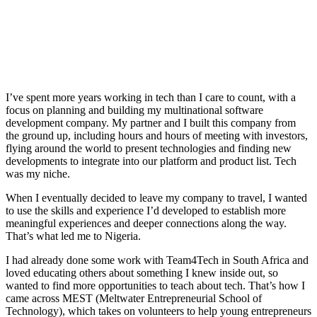
I’ve spent more years working in tech than I care to count, with a
focus on planning and building my multinational software
development company. My partner and I built this company from
the ground up, including hours and hours of meeting with investors,
flying around the world to present technologies and finding new
developments to integrate into our platform and product list. Tech
was my niche.
When I eventually decided to leave my company to travel, I wanted
to use the skills and experience I’d developed to establish more
meaningful experiences and deeper connections along the way.
That’s what led me to Nigeria.
I had already done some work with Team4Tech in South Africa and
loved educating others about something I knew inside out, so
wanted to find more opportunities to teach about tech. That’s how I
came across MEST (Meltwater Entrepreneurial School of
Technology), which takes on volunteers to help young entrepreneurs