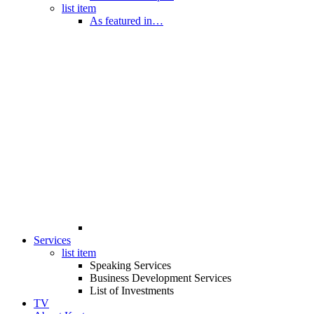
list item
As featured in…
Services
list item
Speaking Services
Business Development Services
List of Investments
TV