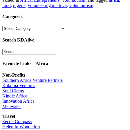
Posted in
Africa
,
Entrepreneurs
,
Voluntourism
and tagged
africa
,
food
,
nigeria
,
volunteering in africa
,
voluntourism
Categories
Categories
Search KDAlive
Favorite Links – Africa
Non-Profits
Southern Africa Venture Partners
Kakuma Ventures
Soul Circus
Kindle Africa
Innovation Africa
Meltwater
Travel
Secret Compass
Helen In Wonderlust