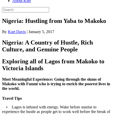
About Kurt
Nigeria: Hustling from Yaba to Makoko
By
Kurt Davis
|
January 5, 2017
Nigeria: A Country of Hustle, Rich
Culture, and Genuine People
Exploring all of Lagos from Makoko to
Victoria Islands
Most Meaningful Experience: Going through the slums of
Makoko with Funmi who is trying to enrich the poorest lives in
the world.
Travel Tips
•
Lagos is infused with energy. Wake before sunrise to
experience the hustle as people get to work well before the break of