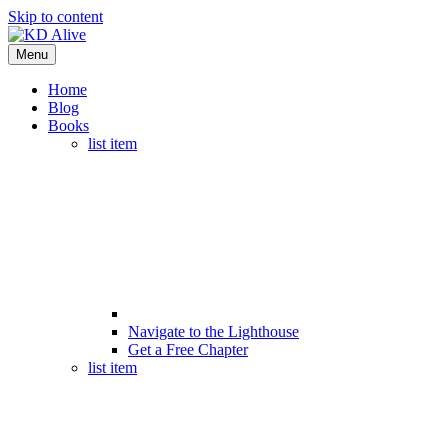
Skip to content
Menu
Home
Blog
Books
list item
Navigate to the Lighthouse
Get a Free Chapter
list item