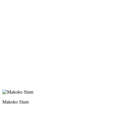
Makoko Slum