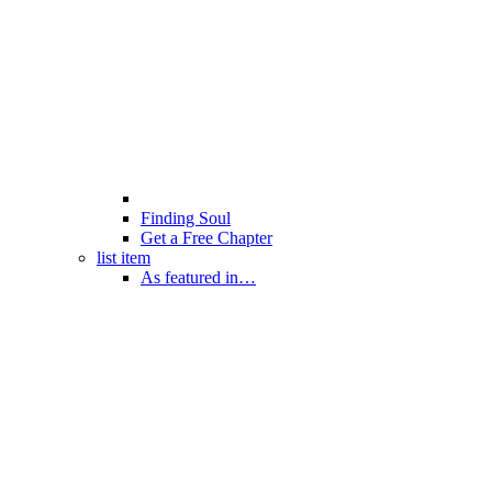
Finding Soul
Get a Free Chapter
list item
As featured in…