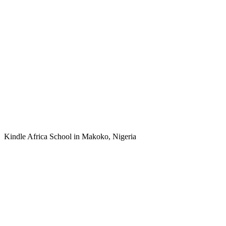
Kindle Africa School in Makoko, Nigeria