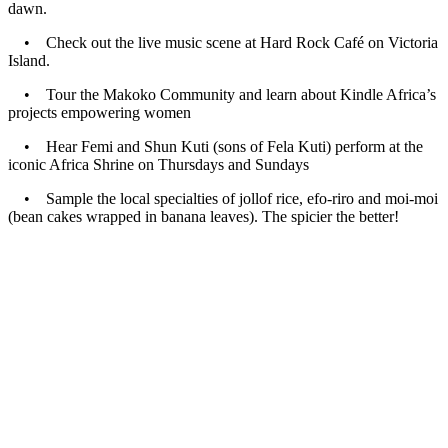
dawn.
•
Check out the live music scene at Hard Rock Café on Victoria
Island.
•
Tour the Makoko Community and learn about Kindle Africa’s
projects empowering women
•
Hear Femi and Shun Kuti (sons of Fela Kuti) perform at the
iconic Africa Shrine on Thursdays and Sundays
•
Sample the local specialties of jollof rice, efo-riro and moi-moi
(bean cakes wrapped in banana leaves). The spicier the better!