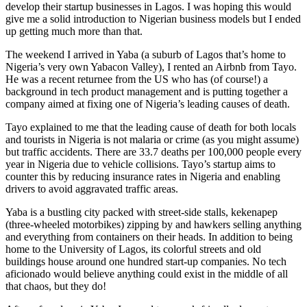
develop their startup businesses in Lagos. I was hoping this would
give me a solid introduction to Nigerian business models but I ended
up getting much more than that.
The weekend I arrived in Yaba (a suburb of Lagos that’s home to
Nigeria’s very own Yabacon Valley), I rented an Airbnb from Tayo.
He was a recent returnee from the US who has (of course!) a
background in tech product management and is putting together a
company aimed at fixing one of Nigeria’s leading causes of death.
Tayo explained to me that the leading cause of death for both locals
and tourists in Nigeria is not malaria or crime (as you might assume)
but traffic accidents. There are 33.7 deaths per 100,000 people every
year in Nigeria due to vehicle collisions. Tayo’s startup aims to
counter this by reducing insurance rates in Nigeria and enabling
drivers to avoid aggravated traffic areas.
Yaba is a bustling city packed with street-side stalls, kekenapep
(three-wheeled motorbikes) zipping by and hawkers selling anything
and everything from containers on their heads. In addition to being
home to the University of Lagos, its colorful streets and old
buildings house around one hundred start-up companies. No tech
aficionado would believe anything could exist in the middle of all
that chaos, but they do!