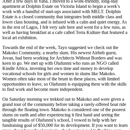
After a few days in Yaba, I moved to a work-friendly, long-stay
apartment at Dolphin Estate on Victoria Island to begin a week’s
work with a handful of start-ups associated with MELT. Dolphin
Estate is a closed community that integrates both middle class and
lower class housing, and is infused with a calm and quiet energy. As
in the rest of Lagos, I felt very safe here and went for a few runs, as
well as having breakfast at a cafe called Terra Kulture that featured a
local art exhibition.
Towards the end of the week, Tayo suggested we check out the
Makoko Community, a nearby slum. His newest Airbnb guest,
Jovan, had been working for Architects Without Borders and was
keen to go. We met up with Olafunmi who runs an NGO called
Kindle Africa, investing her own time and money to develop
vocational schools for girls and women in slums like Makoko.
Women often take most of the brunt in these places, with limited
opportunities to leave, so Olafunmi is equipping them with the skills
to find work and become more independent.
On Saturday morning we trekked out to Makoko and were given a
grand tour of the community before taking a rarely-offered boat ride
through the floating town. Makoko is considered one of the poorest
slums on earth and after experiencing it first hand and seeing the
tangible results of Olafunmi’s school, I vowed to help with her
fundraising goal of $50,000 for its development. If you want to learn