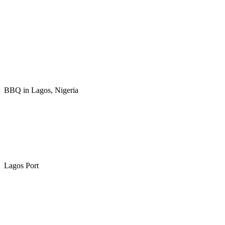
BBQ in Lagos, Nigeria
Lagos Port