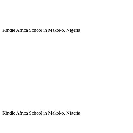
Kindle Africa School in Makoko, Nigeria
Kindle Africa School in Makoko, Nigeria