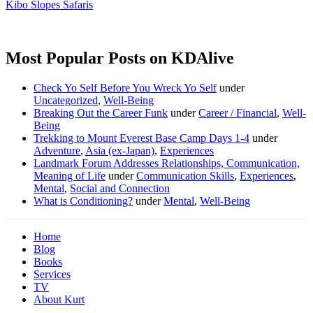
Kibo Slopes Safaris
Most Popular Posts on KDAlive
Check Yo Self Before You Wreck Yo Self
under
Uncategorized
,
Well-Being
Breaking Out the Career Funk
under
Career / Financial
,
Well-
Being
Trekking to Mount Everest Base Camp Days 1-4
under
Adventure
,
Asia (ex-Japan)
,
Experiences
Landmark Forum Addresses Relationships, Communication,
Meaning of Life
under
Communication Skills
,
Experiences
,
Mental
,
Social and Connection
What is Conditioning?
under
Mental
,
Well-Being
Home
Blog
Books
Services
TV
About Kurt