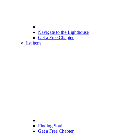
Navigate to the Lighthouse
Get a Free Chapter
list item
Finding Soul
Get a Free Chapter