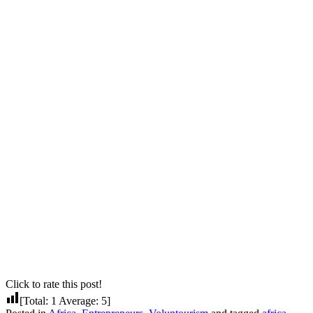
Click to rate this post!
[Total:
1
Average:
5
]