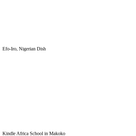
Efo-Iro, Nigerian Dish
Kindle Africa School in Makoko